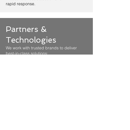
rapid response.
Partners &
Technologies
We work with trusted brands to deliver
best-in-class solutions: