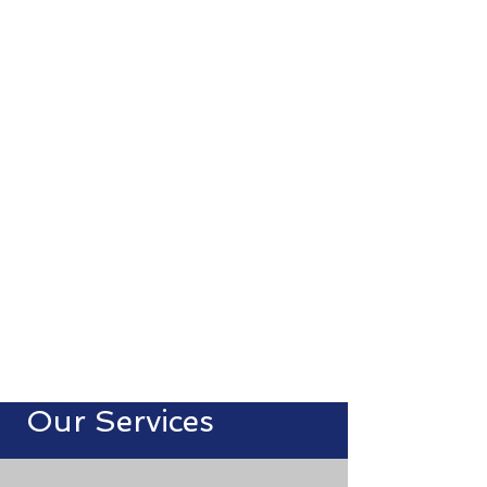
Smart IT solutions.
Seamless support.
Secure systems.
We are a Jerusalem-based service
provider offering expert IT services,
24/7 monitoring, and scalable
solutions tailored to your business.
Our Services