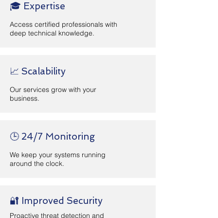
🎓 Expertise
Access certified professionals with
deep technical knowledge.
📈 Scalability
Our services grow with your
business.
🕒 24/7 Monitoring
We keep your systems running
around the clock.
🔐 Improved Security
Proactive threat detection and