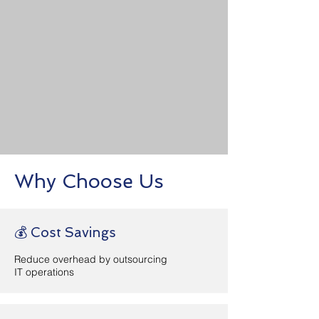
Remote Work Solutions
Enable secure access and
collaboration for distributed
teams.
+ Learn More
Why Choose Us
💰 Cost Savings
Reduce overhead by outsourcing
IT operations