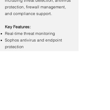
including threat detection, antivirus
protection, firewall management,
and compliance support.
Key Features:
Real-time threat monitoring
Sophos antivirus and endpoint
protection
Firewall setup and management
Security audits and vulnerability
scans
Data encryption and access controls
< Back
© 2025 by Livne Lavan Enterprises
Tel.
1-599-500-994
Email:
info@livnelavan.com