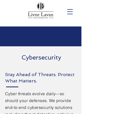
Cybersecurity
Stay Ahead of Threats. Protect
What Matters.
Cyber threats evolve daily—so
should your defenses. We provide
end-to-end cybersecurity solutions